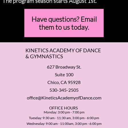
The program season starts August 1st.
Have questions? Email
them to us today.
KINETICS ACADEMY OF DANCE
& GYMNASTICS
627 Broadway St.
Suite 100
Chico, CA 95928
530-345-2505
office@KineticsAcademyofDance.com
​OFFICE HOURS
Monday: 3:00 pm - 7:00 pm
Tuesday: 9:30 am - 11:30 am, 3:00 pm - 6:00 pm
Wednesday: 9:00 am - 11:00am, 3:00 pm - 6:00 pm