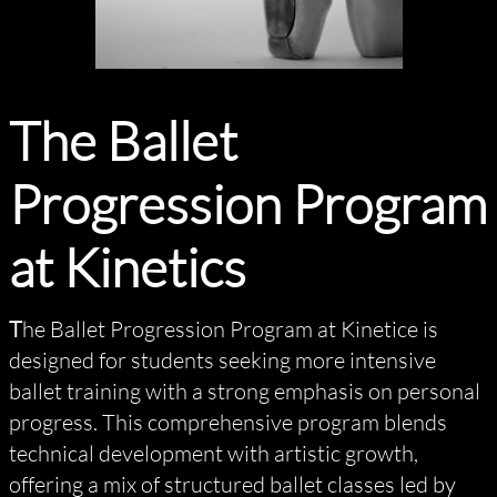
The Ballet
Progression Program
at Kinetics
T
he Ballet Progression Program at Kinetice is
designed for students seeking more intensive
ballet training with a strong emphasis on personal
progress. This comprehensive program blends
technical development with artistic growth,
offering a mix of structured ballet classes led by