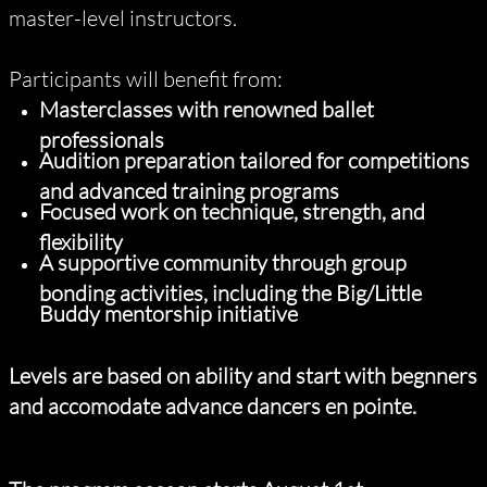
master-level instructors.
Participants will benefit from:
Masterclasses with renowned ballet
professionals
Audition preparation tailored for competitions
and advanced training programs
Focused work on technique, strength, and
flexibility
A supportive community through group
bonding activities, including the Big/Little
Buddy mentorship initiative
Levels are based on ability and start with begnners
and accomodate advance dancers en pointe.