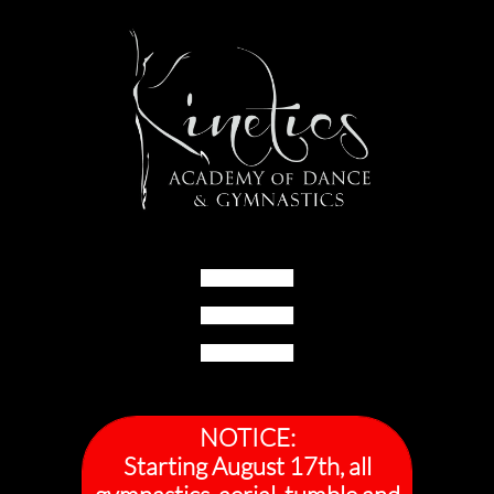

NOTICE:
Starting August 17th, all