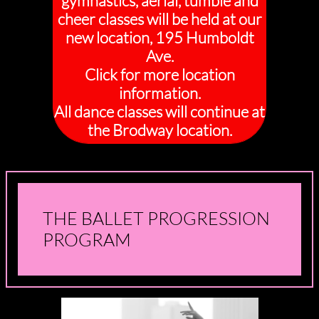
gymnastics, aerial, tumble and
cheer classes will be held at our
new location, 195 Humboldt
Ave.
Click for more location
information.
All dance classes will continue at
the Brodway location.
THE BALLET PROGRESSION
PROGRAM