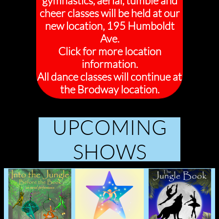
gymnastics, aerial, tumble and
cheer classes will be held at our
new location, 195 Humboldt
Ave.
Click for more location
information.
All dance classes will continue at
the Brodway location.
UPCOMING
SHOWS