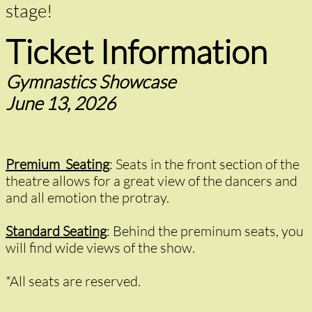
stage!
Ticket Information
Gymnastics Showcase
June 13, 2026
Premium Seating
:
Seats in the front section of the
theatre allows for a great view of the dancers and
and all emotion the protray.
Standard Seating
: Behind the preminum seats, you
will find wide views of the show.
*​All seats are reserved.