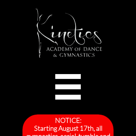

NOTICE:
Starting August 17th, all