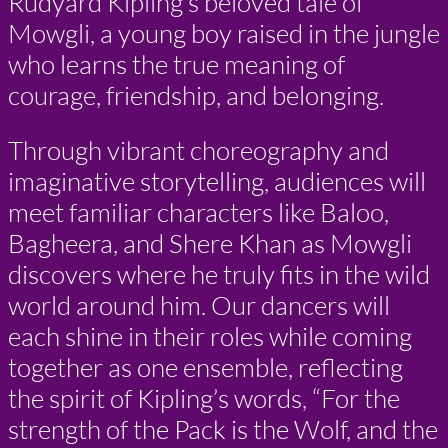
Rudyard Kipling’s beloved tale of
Mowgli, a young boy raised in the jungle
who learns the true meaning of
courage, friendship, and belonging.
Through vibrant choreography and
imaginative storytelling, audiences will
meet familiar characters like Baloo,
Bagheera, and Shere Khan as Mowgli
discovers where he truly fits in the wild
world around him. Our dancers will
each shine in their roles while coming
together as one ensemble, reflecting
the spirit of Kipling’s words, “For the
strength of the Pack is the Wolf, and the