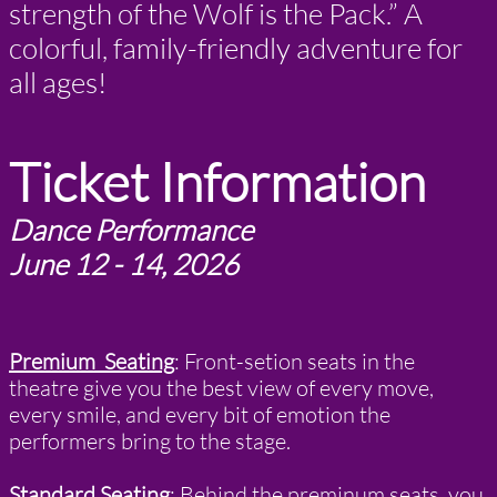
strength of the Wolf is the Pack.” A
colorful, family-friendly adventure for
all ages!
Ticket Information
Dance Performance
June 12 - 14, 2026
Premium Seating
:
Front-setion seats in the
theatre give you the best view of every move,
every smile, and every bit of emotion the
performers bring to the stage.
Standard Seating
: Behind the preminum seats, you