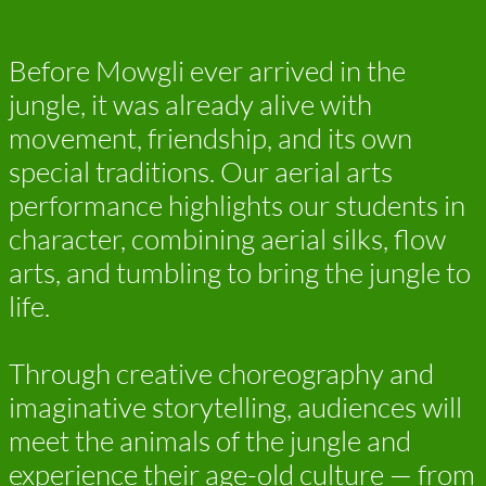
Before Mowgli ever arrived in the
jungle, it was already alive with
movement, friendship, and its own
special traditions. Our aerial arts
performance highlights our students in
character, combining aerial silks, flow
arts, and tumbling to bring the jungle to
life.
Through creative choreography and
imaginative storytelling, audiences will
meet the animals of the jungle and
experience their age-old culture — from