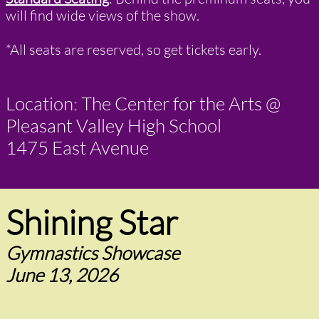
will find wide views of the show.
*​All seats are reserved, so get tickets early.
Location: The Center for the Arts @
Pleasant Valley High School
1475 East Avenue
Shining Star
Gymnastics Showcase
June 13, 2026