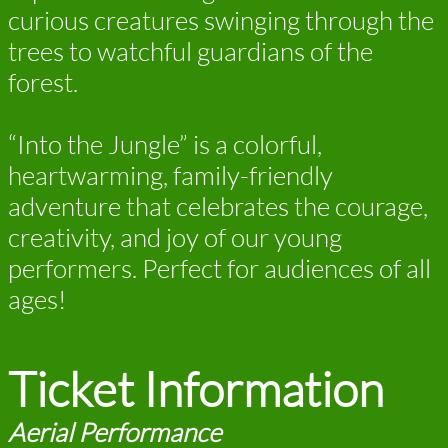
curious creatures swinging through the
trees to watchful guardians of the
forest.
“Into the Jungle” is a colorful,
heartwarming, family-friendly
adventure that celebrates the courage,
creativity, and joy of our young
performers. Perfect for audiences of all
ages!
Ticket Information
Aerial Performance