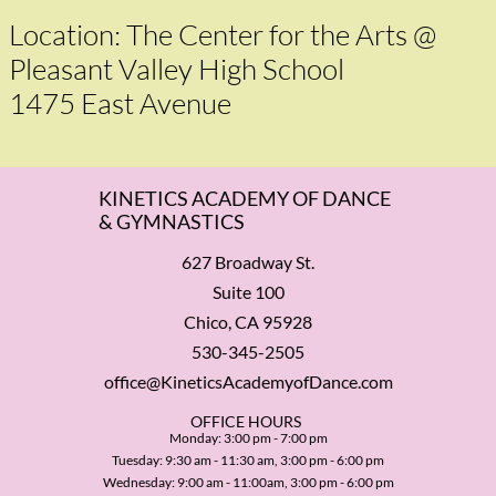
Location: The Center for the Arts @
Pleasant Valley High School
1475 East Avenue
KINETICS ACADEMY OF DANCE
& GYMNASTICS
627 Broadway St.
Suite 100
Chico, CA 95928
530-345-2505
office@KineticsAcademyofDance.com
​OFFICE HOURS
Monday: 3:00 pm - 7:00 pm
Tuesday: 9:30 am - 11:30 am, 3:00 pm - 6:00 pm
Wednesday: 9:00 am - 11:00am, 3:00 pm - 6:00 pm