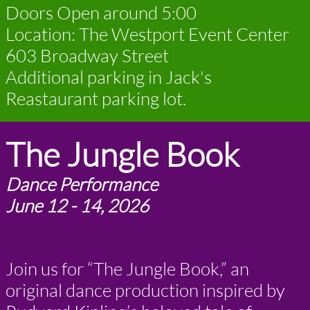
Doors Open around 5:00
Location: The Westport Event Center
603 Broadway Street
Additional parking in Jack's
Reastaurant parking lot.
The Jungle Book
Dance Performance
June 12 - 14, 2026
Join us for “The Jungle Book,” an
original dance production inspired by