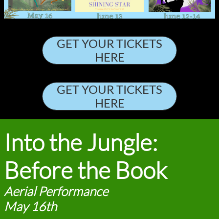
GET YOUR TICKETS
HERE
GET YOUR TICKETS
HERE
Into the Jungle:
Before the Book
Aerial Performance
May 16th