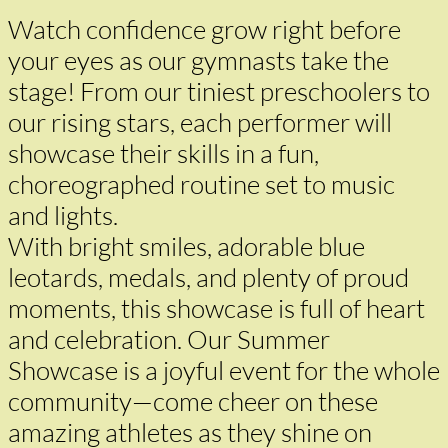
Watch confidence grow right before
your eyes as our gymnasts take the
stage! From our tiniest preschoolers to
our rising stars, each performer will
showcase their skills in a fun,
choreographed routine set to music
and lights.
With bright smiles, adorable blue
leotards, medals, and plenty of proud
moments, this showcase is full of heart
and celebration. Our Summer
Showcase is a joyful event for the whole
community—come cheer on these
amazing athletes as they shine on