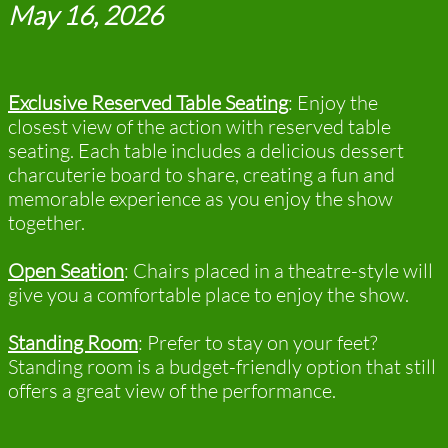
May 16, 2026
Exclusive Reserved Table Seating
:
Enjoy the
closest view of the action with reserved table
seating. Each table includes a delicious dessert
charcuterie board to share, creating a fun and
memorable experience as you enjoy the show
together.
Open Seation
: Chairs placed in a theatre-style will
give you a comfortable place to enjoy the show.
Standing Room
: Prefer to stay on your feet?
Standing room is a budget-friendly option that still
offers a great view of the performance.