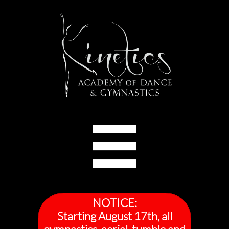

NOTICE:
Starting August 17th, all