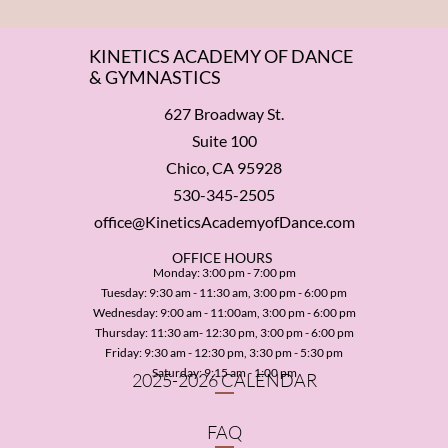
KINETICS ACADEMY OF DANCE
& GYMNASTICS
627 Broadway St.
Suite 100
Chico, CA 95928
530-345-2505
office@KineticsAcademyofDance.com
​OFFICE HOURS
Monday: 3:00 pm - 7:00 pm
Tuesday: 9:30 am - 11:30 am, 3:00 pm - 6:00 pm
Wednesday: 9:00 am - 11:00am, 3:00 pm - 6:00 pm
Thursday: 11:30 am- 12:30 pm, 3:00 pm - 6:00 pm
Friday: 9:30 am - 12:30 pm, 3:30 pm - 5:30 pm
​Saturday: 9:15 am - 1:00 pm
2025-2026 CALENDAR
FAQ