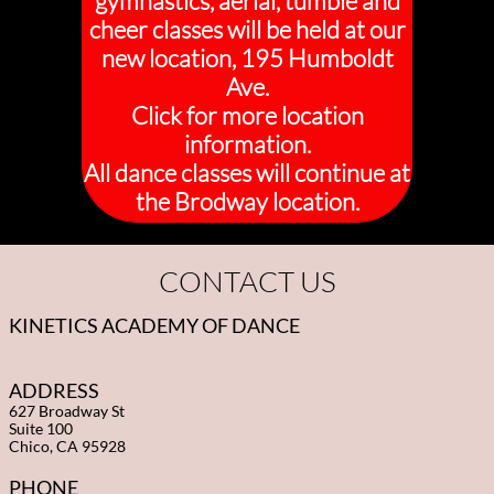
gymnastics, aerial, tumble and
cheer classes will be held at our
new location, 195 Humboldt
Ave.
Click for more location
information.
All dance classes will continue at
the Brodway location.
CONTACT US
KINETICS ACADEMY OF DANCE
ADDRESS
627 Broadway St
Suite 100
Chico, CA 95928
PHONE