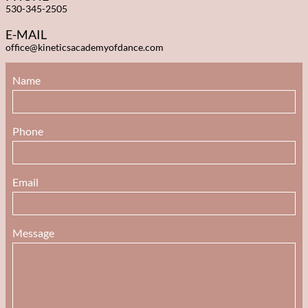
530-345-2505
E-MAIL
office@kineticsacademyofdance.com
Name 
Phone 
Email 
Message